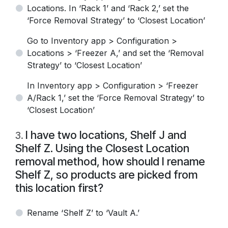
Locations. In ‘Rack 1’ and ‘Rack 2,’ set the
‘Force Removal Strategy’ to ‘Closest Location’
Go to Inventory app > Configuration >
Locations > ‘Freezer A,’ and set the ‘Removal
Strategy’ to ‘Closest Location’
In Inventory app > Configuration > ‘Freezer
A/Rack 1,’ set the ‘Force Removal Strategy’ to
‘Closest Location’
I have two locations, Shelf J and
3
.
Shelf Z. Using the Closest Location
removal method, how should I rename
Shelf Z, so products are picked from
this location first?
Rename ‘Shelf Z’ to ‘Vault A.’