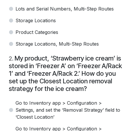
Lots and Serial Numbers, Multi-Step Routes
Storage Locations
Product Categories
Storage Locations, Multi-Step Routes
My product, ‘Strawberry ice cream’ is
2
.
stored in ‘Freezer A’ on ‘Freezer A/Rack
1’ and ‘Freezer A/Rack 2.’ How do you
set up the Closest Location removal
strategy for the ice cream?
Go to Inventory app > Configuration >
Settings, and set the ‘Removal Strategy’ field to
‘Closest Location’
Go to Inventory app > Configuration >