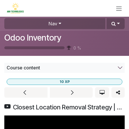
Skip to Content
Nav
Odoo Inventory
0
%
Course content
10
XP
Closest Location Removal Strategy | Odoo Inventory