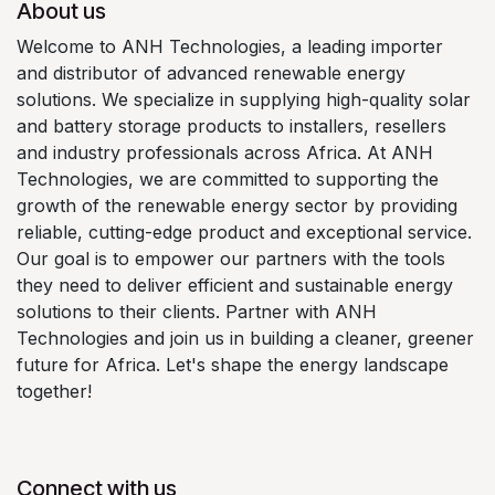
About us
Welcome to ANH Technologies, a leading importer
and distributor of advanced renewable energy
solutions. We specialize in supplying high-quality solar
and battery storage products to installers, resellers
and industry professionals across Africa. At ANH
Technologies, we are committed to supporting the
growth of the renewable energy sector by providing
reliable, cutting-edge product and exceptional service.
Our goal is to empower our partners with the tools
they need to deliver efficient and sustainable energy
solutions to their clients. Partner with ANH
Technologies and join us in building a cleaner, greener
future for Africa. Let's shape the energy landscape
together!
Connect with us