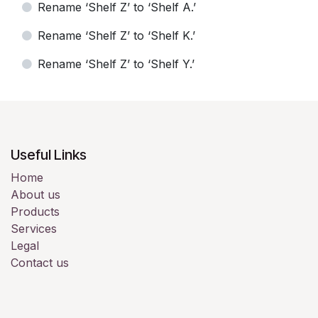
Rename ‘Shelf Z’ to ‘Shelf A.’
Rename ‘Shelf Z’ to ‘Shelf K.’
Rename ‘Shelf Z’ to ‘Shelf Y.’
Useful Links
Home
About us
Products
Services
Legal
Contact us