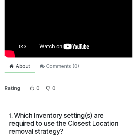
About
Comments (
0
)
Rating
0
0
Which Inventory setting(s) are
1
.
required to use the Closest Location
removal strategy?