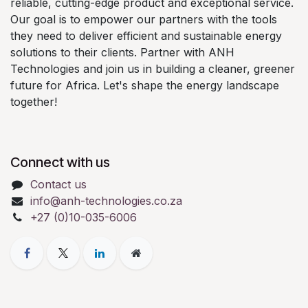
reliable, cutting-edge product and exceptional service.
Our goal is to empower our partners with the tools
they need to deliver efficient and sustainable energy
solutions to their clients. Partner with ANH
Technologies and join us in building a cleaner, greener
future for Africa. Let's shape the energy landscape
together!
Connect with us
Contact us
info@anh-technologies.co.za
+27 (0)10-035-6006