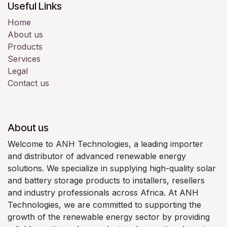
Useful Links
Home
About us
Products
Services
Legal
Contact us
About us
Welcome to ANH Technologies, a leading importer
and distributor of advanced renewable energy
solutions. We specialize in supplying high-quality solar
and battery storage products to installers, resellers
and industry professionals across Africa. At ANH
Technologies, we are committed to supporting the
growth of the renewable energy sector by providing