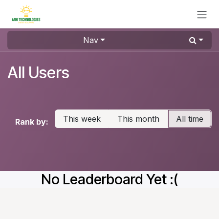
Skip to Content
Nav
All Users
This week
This month
All time
Rank by:
No Leaderboard Yet :(